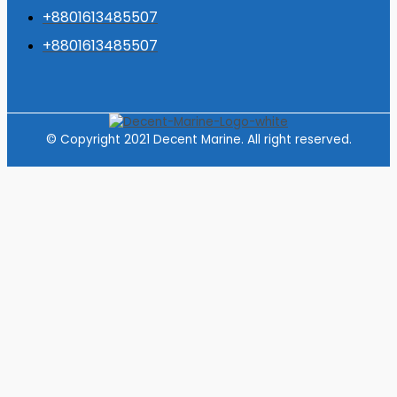
+8801613485507
+8801613485507
© Copyright 2021 Decent Marine. All right reserved.