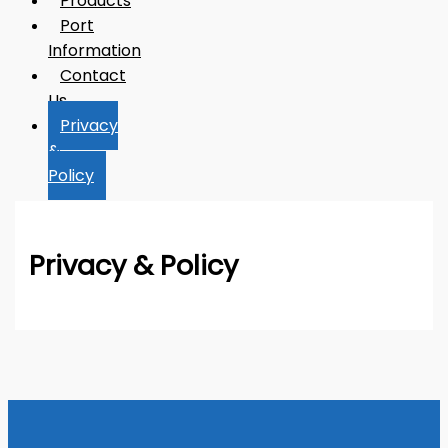
Products
Port
Information
Contact
Us
Privacy
&
Policy
Privacy & Policy