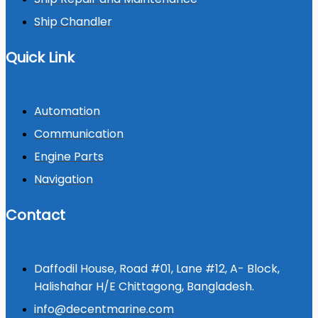
Ship Chandler
Quick Link
Automation
Communication
Engine Parts
Navigation
Contact
Daffodil House, Road #01, Lane #12, A- Block,
Halishahar H/E Chittagong, Bangladesh.
info@decentmarine.com