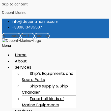
Skip to content
Decent Marine
info@decentmarine.com
+8801613485507
Facebook
Twitter
Youtube
Menu
Home
About
Services
Ship’s Equipments and
Spare Parts
Ship’s supply & Ship
Chandler
Export all kinds of
Marine Equipments