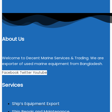
About Us
Welcome to Decent Marine Services & Trading. We are
exporter of used marine equipment from Bangladesh.
Facebook
Twitter
Youtube
Services
Ship’s Equipment Export
Ship Repair and Maintenance