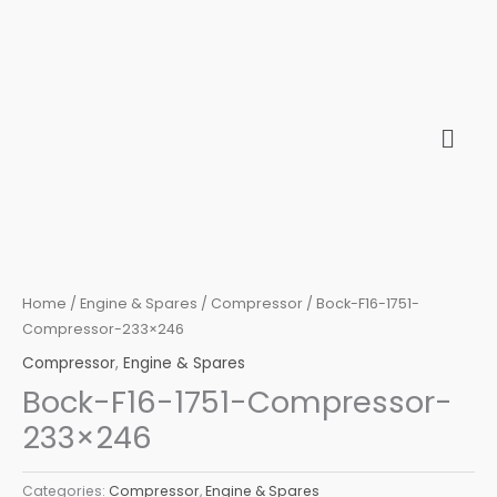
Skip
to
content
Home
/
Engine & Spares
/
Compressor
/ Bock-F16-1751-
Compressor-233×246
Compressor
,
Engine & Spares
Bock-F16-1751-Compressor-
233×246
Categories:
Compressor
,
Engine & Spares