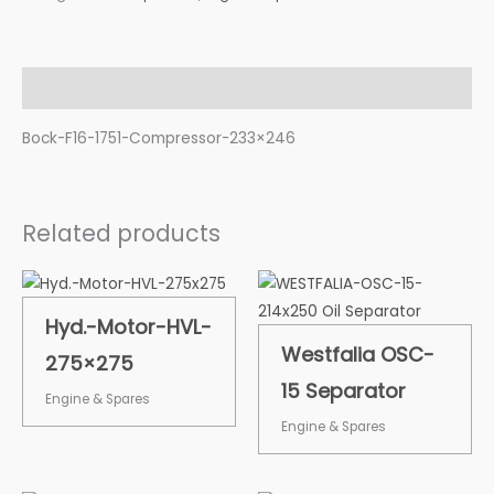
Description
Bock-F16-1751-Compressor-233×246
Related products
Hyd.-Motor-HVL-
Westfalia OSC-
275×275
15 Separator
Engine & Spares
Engine & Spares