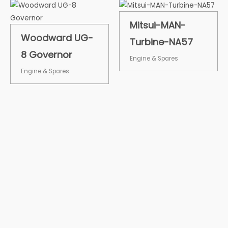
Mitsui-MAN-
Woodward UG-
Turbine-NA57
8 Governor
Engine & Spares
Engine & Spares