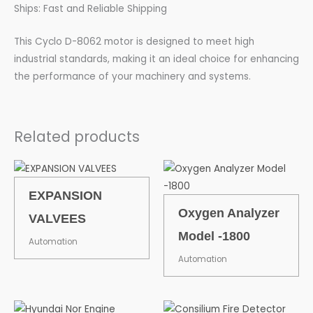
Ships: Fast and Reliable Shipping
This Cyclo D-8062 motor is designed to meet high
industrial standards, making it an ideal choice for enhancing
the performance of your machinery and systems.
Related products
EXPANSION
Oxygen Analyzer
VALVEES
Model -1800
Automation
Automation