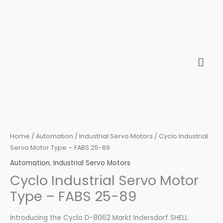
Skip
to
content
Home
/
Automation
/
Industrial Servo Motors
/ Cyclo Industrial
Servo Motor Type – FABS 25-89
Automation
,
Industrial Servo Motors
Cyclo Industrial Servo Motor
Type – FABS 25-89
Introducing the Cyclo D-8062 Markt Indersdorf SHELL