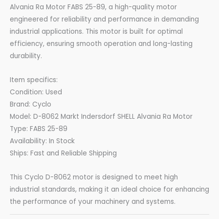
Alvania Ra Motor FABS 25-89, a high-quality motor
engineered for reliability and performance in demanding
industrial applications. This motor is built for optimal
efficiency, ensuring smooth operation and long-lasting
durability.
Item specifics:
Condition: Used
Brand: Cyclo
Model: D-8062 Markt Indersdorf SHELL Alvania Ra Motor
Type: FABS 25-89
Availability: In Stock
Ships: Fast and Reliable Shipping
This Cyclo D-8062 motor is designed to meet high
industrial standards, making it an ideal choice for enhancing
the performance of your machinery and systems.