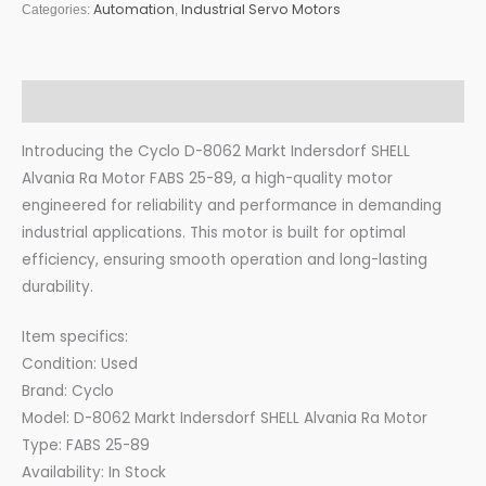
Automation
Industrial Servo Motors
Categories:
,
Description
Introducing the Cyclo D-8062 Markt Indersdorf SHELL
Alvania Ra Motor FABS 25-89, a high-quality motor
engineered for reliability and performance in demanding
industrial applications. This motor is built for optimal
efficiency, ensuring smooth operation and long-lasting
durability.
Item specifics:
Condition: Used
Brand: Cyclo
Model: D-8062 Markt Indersdorf SHELL Alvania Ra Motor
Type: FABS 25-89
Availability: In Stock