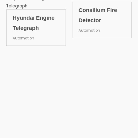
Consilium Fire
Hyundai Engine
Detector
Telegraph
Automation
Automation