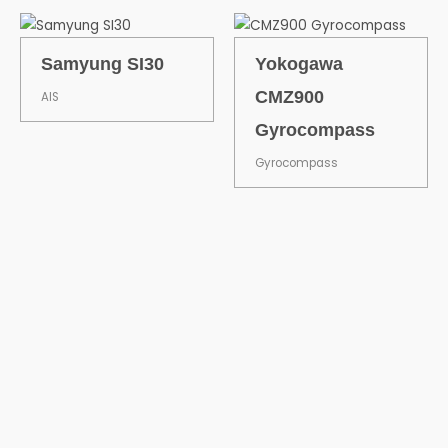
Samyung SI30
Yokogawa
CMZ900
AIS
Gyrocompass
Gyrocompass