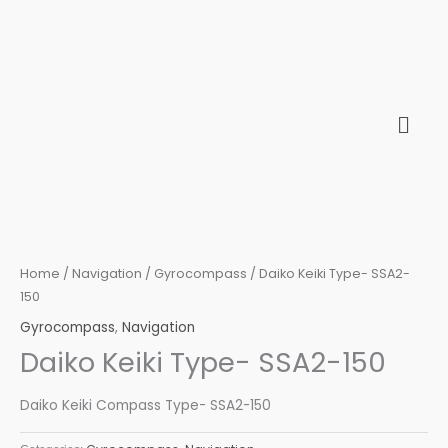
Skip
to
content
Home
/
Navigation
/
Gyrocompass
/ Daiko Keiki Type- SSA2-
150
Gyrocompass
,
Navigation
Daiko Keiki Type- SSA2-150
Daiko Keiki Compass Type- SSA2-150