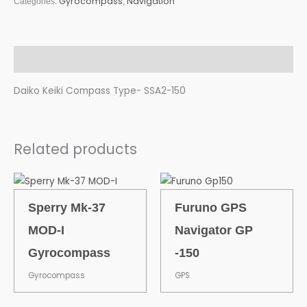
Gyrocompass
Navigation
Categories:
,
Description
Daiko Keiki Compass Type- SSA2-150
Related products
Sperry Mk-37
Furuno GPS
MOD-I
Navigator GP
Gyrocompass
-150
Gyrocompass
GPS