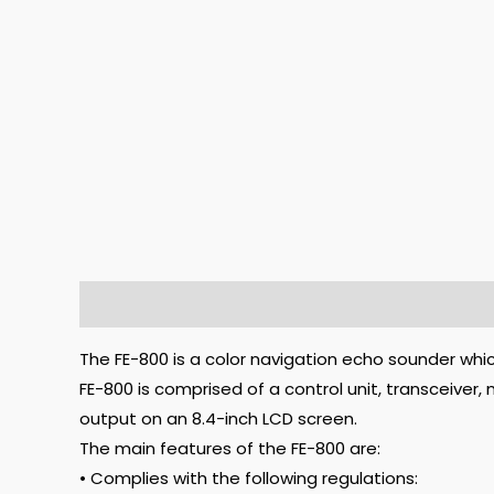
Description
The FE-800 is a color navigation echo sounder whi
FE-800 is comprised of a control unit, transceiver
output on an 8.4-inch LCD screen.
The main features of the FE-800 are:
• Complies with the following regulations: