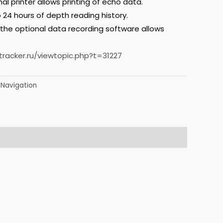
al printer allows printing of echo data.
 24 hours of depth reading history.
 the optional data recording software allows
.
tracker.ru/viewtopic.php?t=31227
Navigation
,