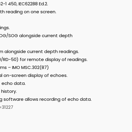
2-1 450, IEC62288 Ed.2.
th reading on one screen.
ings.
COG/SOG alongside current depth
m alongside current depth readings.
/RD-50) for remote display of readings.
ems – IMO MSC.302(87)
al on-screen display of echoes.
f echo data.
history.
g software allows recording of echo data.
=31227