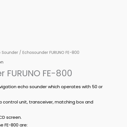
 Sounder
/ Echosounder FURUNO FE-800
on
r FURUNO FE-800
avigation echo sounder which operates with 50 or
a control unit, transceiver, matching box and
CD screen.
e FE-800 are: