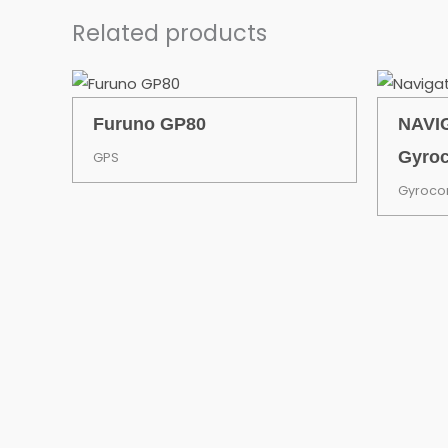
Related products
Furuno GP80
NAVIG
Gyro
GPS
Gyroc