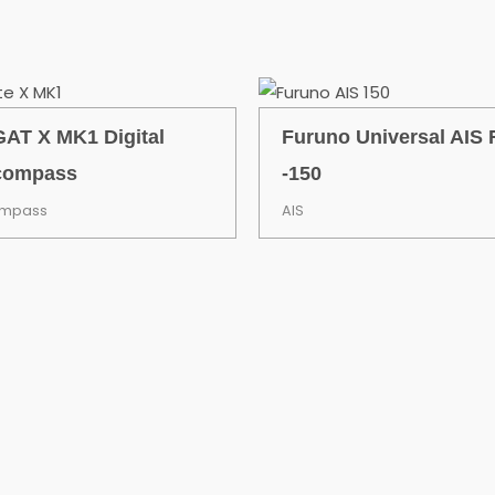
AT X MK1 Digital
Furuno Universal AIS 
compass
-150
ompass
AIS