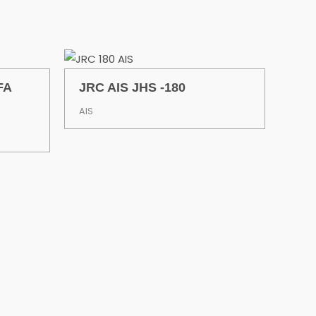
FA
JRC AIS JHS -180
AIS