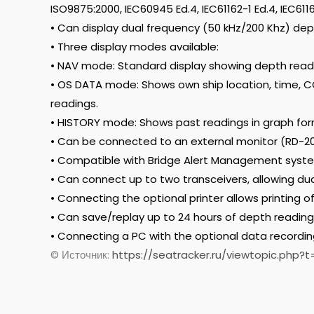
ISO9875:2000, IEC60945 Ed.4, IEC61162-1 Ed.4, IEC6116
• Can display dual frequency (50 kHz/200 Khz) dep
• Three display modes available:
• NAV mode: Standard display showing depth read
• OS DATA mode: Shows own ship location, time, 
readings.
• HISTORY mode: Shows past readings in graph for
• Can be connected to an external monitor (RD-20
• Compatible with Bridge Alert Management syst
• Can connect up to two transceivers, allowing du
• Connecting the optional printer allows printing o
• Can save/replay up to 24 hours of depth reading 
• Connecting a PC with the optional data recordin
© Источник:
https://seatracker.ru/viewtopic.php?t