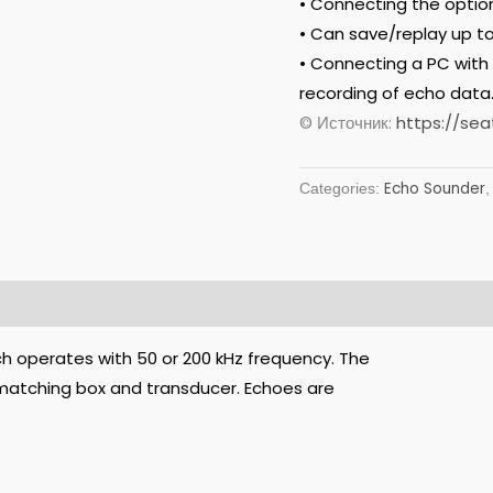
• Connecting the option
• Can save/replay up to
• Connecting a PC with
recording of echo data
© Источник:
https://sea
Echo Sounder
Categories:
ch operates with 50 or 200 kHz frequency. The
, matching box and transducer. Echoes are