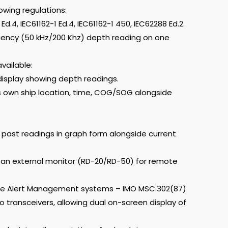
owing regulations:
d.4, IEC61162-1 Ed.4, IEC61162-1 450, IEC62288 Ed.2.
quency (50 kHz/200 Khz) depth reading on one
vailable:
isplay showing depth readings.
 own ship location, time, COG/SOG alongside
past readings in graph form alongside current
an external monitor (RD-20/RD-50) for remote
dge Alert Management systems – IMO MSC.302(87)
 transceivers, allowing dual on-screen display of