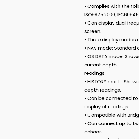
• Complies with the foll
ISO9875:2000, IEC60945 E
• Can display dual fre
screen.
• Three display modes a
• NAV mode: Standard d
• OS DATA mode: Shows
current depth
readings.
• HISTORY mode: Shows 
depth readings.
• Can be connected to 
display of readings.
• Compatible with Bri
• Can connect up to two
echoes.