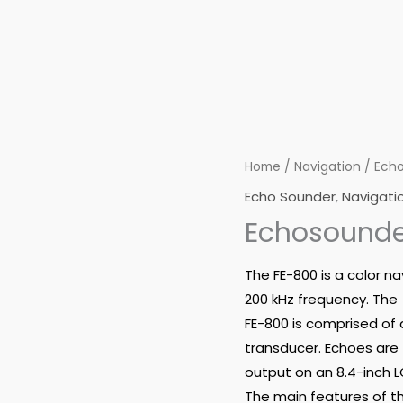
Home
/
Navigation
/
Echo
Echo Sounder
,
Navigati
Echosounde
The FE-800 is a color n
200 kHz frequency. The
FE-800 is comprised of 
transducer. Echoes are
output on an 8.4-inch L
The main features of th