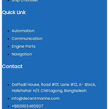
Ship Chandler
Quick Link
Automation
Communication
Engine Parts
Navigation
Contact
Daffodil House, Road #01, Lane #12, A- Block,
Halishahar H/E Chittagong, Bangladesh.
info@decentmarine.com
+8801613485507