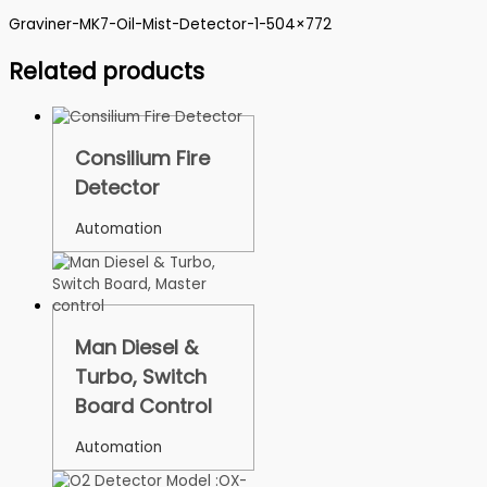
Graviner-MK7-Oil-Mist-Detector-1-504×772
Related products
Consilium Fire
Detector
Automation
Man Diesel &
Turbo, Switch
Board Control
Automation