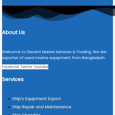
About Us
Welcome to Decent Marine Services & Trading. We are
exporter of used marine equipment from Bangladesh.
Facebook
Twitter
Youtube
Services
Ship’s Equipment Export
Ship Repair and Maintenance