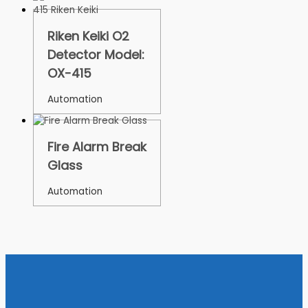
Riken Keiki O2
Detector Model:
OX-415
Automation
Fire Alarm Break
Glass
Automation