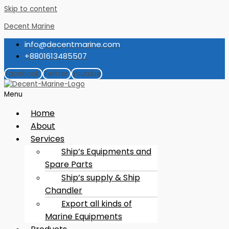
Skip to content
Decent Marine
info@decentmarine.com
+8801613485507
Facebook
Twitter
Youtube
Menu
Home
About
Services
Ship’s Equipments and
Spare Parts
Ship’s supply & Ship
Chandler
Export all kinds of
Marine Equipments