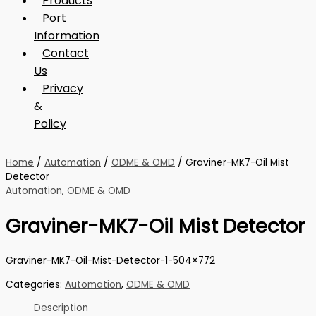
Products
Port
Information
Contact
Us
Privacy
&
Policy
Home
/
Automation
/
ODME & OMD
/ Graviner-MK7-Oil Mist
Detector
Automation
,
ODME & OMD
Graviner-MK7-Oil Mist Detector
Graviner-MK7-Oil-Mist-Detector-1-504×772
Categories:
Automation
,
ODME & OMD
Description