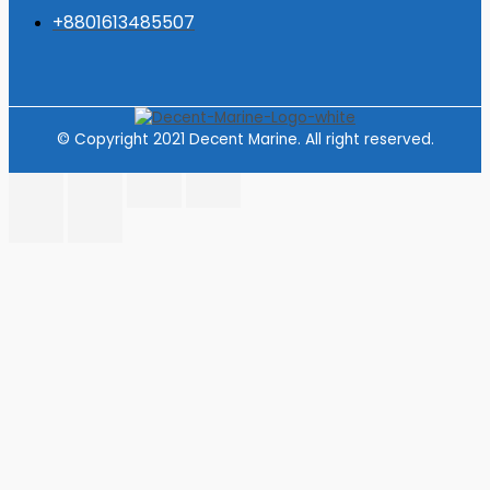
+8801613485507
© Copyright 2021 Decent Marine. All right reserved.