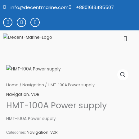
Skip
info@decentmarine.com
+8801613485507
to
content
F
T
Y
a
w
o
c
i
u
e
t
t
Men
b
t
u
o
e
b
o
r
e
k
Home
/
Navigation
/ HMT-100A Power supply
Navigation
,
VDR
HMT-100A Power supply
HMT-100A Power supply
Navigation
VDR
Categories:
,