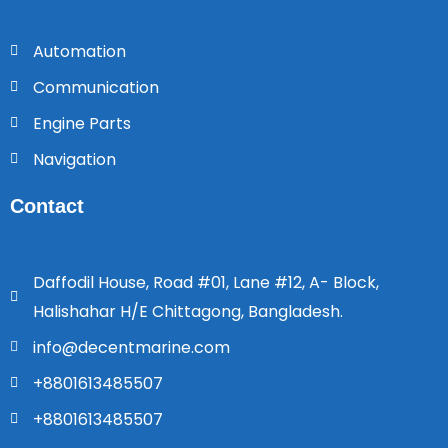
Automation
Communication
Engine Parts
Navigation
Contact
Daffodil House, Road #01, Lane #12, A- Block,
Halishahar H/E Chittagong, Bangladesh.
info@decentmarine.com
+8801613485507
+8801613485507