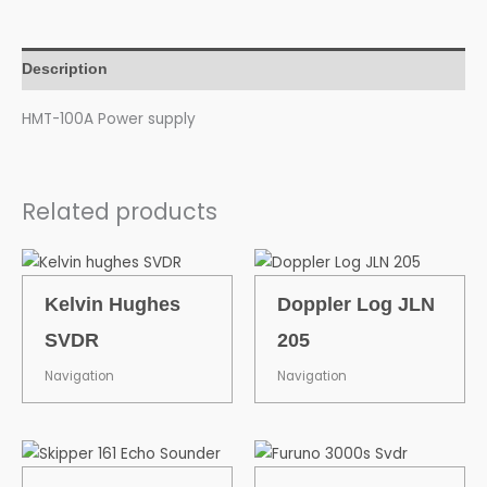
Description
HMT-100A Power supply
Related products
Kelvin Hughes
Doppler Log JLN
SVDR
205
Navigation
Navigation