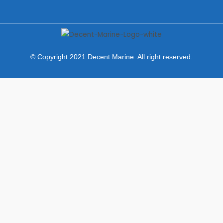
© Copyright 2021 Decent Marine. All right reserved.