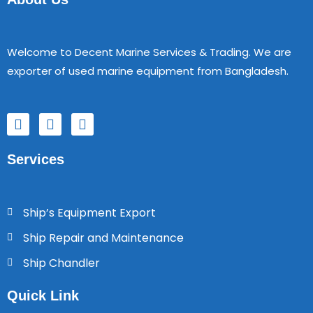
Welcome to Decent Marine Services & Trading. We are
exporter of used marine equipment from Bangladesh.
F
T
Y
a
w
o
c
i
u
Services
e
t
t
b
t
u
o
e
b
o
r
e
Ship’s Equipment Export
k
Ship Repair and Maintenance
Ship Chandler
Quick Link