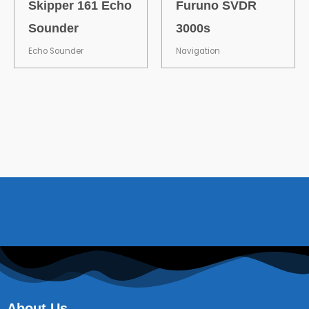
Skipper 161 Echo
Furuno SVDR
Sounder
3000s
Echo Sounder
Navigation
About Us