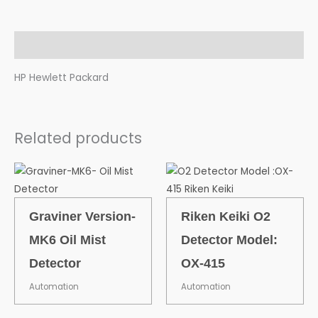
Description
HP Hewlett Packard
Related products
Graviner Version-
Riken Keiki O2
MK6 Oil Mist
Detector Model:
Detector
OX-415
Automation
Automation