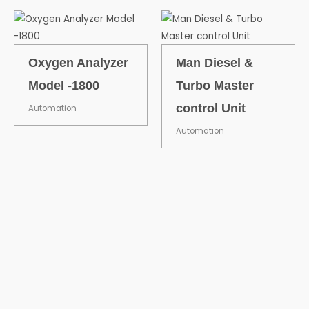
Oxygen Analyzer
Man Diesel &
Model -1800
Turbo Master
control Unit
Automation
Automation