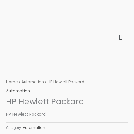
Skip
to
content
Home
/
Automation
/ HP Hewlett Packard
Automation
HP Hewlett Packard
HP Hewlett Packard
Automation
Category: