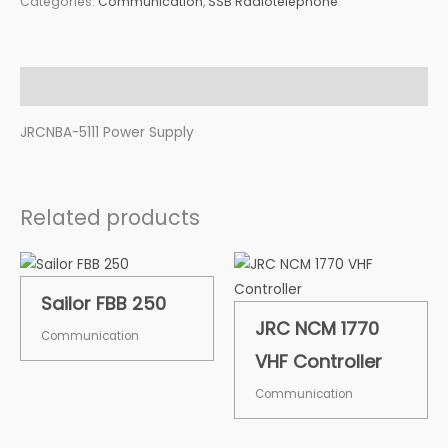
Categories:
Communication
,
SSB Radiotelephone
Description
JRCNBA-5111 Power Supply
Related products
Sailor FBB 250
JRC NCM 1770
Communication
VHF Controller
Communication