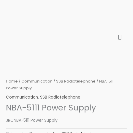
Skip
to
content
Home
/
Communication
/
SSB Radiotelephone
/ NBA-5111
Power Supply
Communication
,
SSB Radiotelephone
NBA-5111 Power Supply
JRCNBA-5111 Power Supply