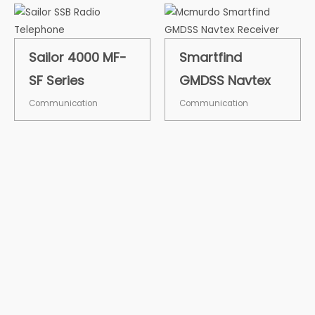
Sailor 4000 MF-
Smartfind
SF Series
GMDSS Navtex
Communication
Communication