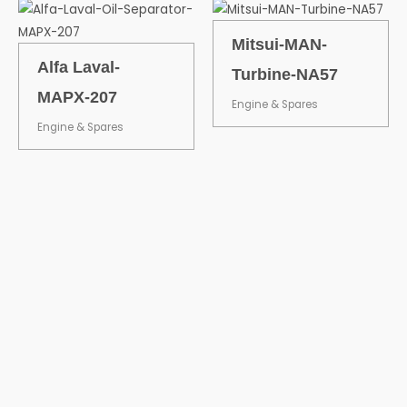
Mitsui-MAN-
Alfa Laval-
Turbine-NA57
MAPX-207
Engine & Spares
Engine & Spares