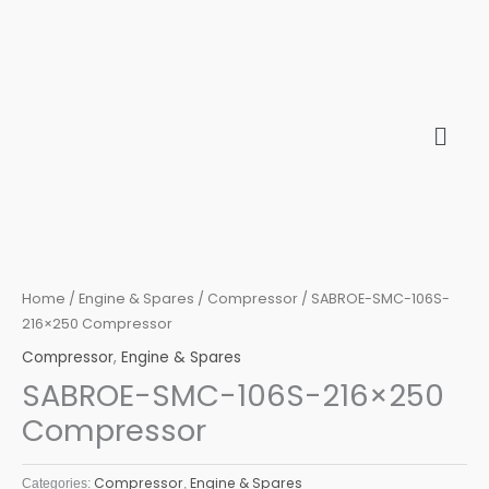
Skip
to
content
Home
/
Engine & Spares
/
Compressor
/ SABROE-SMC-106S-
216×250 Compressor
Compressor
,
Engine & Spares
SABROE-SMC-106S-216×250
Compressor
Compressor
Engine & Spares
Categories:
,