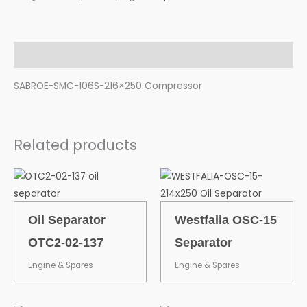
Description
SABROE-SMC-106S-216×250 Compressor
Related products
Oil Separator
Westfalia OSC-15
OTC2-02-137
Separator
Engine & Spares
Engine & Spares