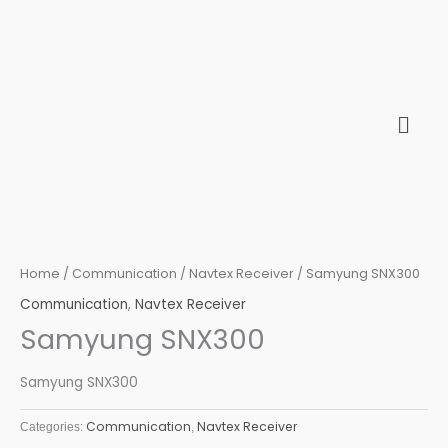
Skip
to
content
Home
/
Communication
/
Navtex Receiver
/ Samyung SNX300
Communication
,
Navtex Receiver
Samyung SNX300
Samyung SNX300
Communication
Navtex Receiver
Categories:
,