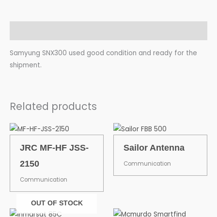
Description
Samyung SNX300 used good condition and ready for the
shipment.
Related products
JRC MF-HF JSS-
Sailor Antenna
2150
Communication
Communication
OUT OF STOCK