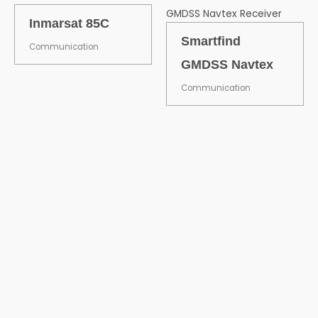
Inmarsat 85C
Smartfind
Communication
GMDSS Navtex
Communication