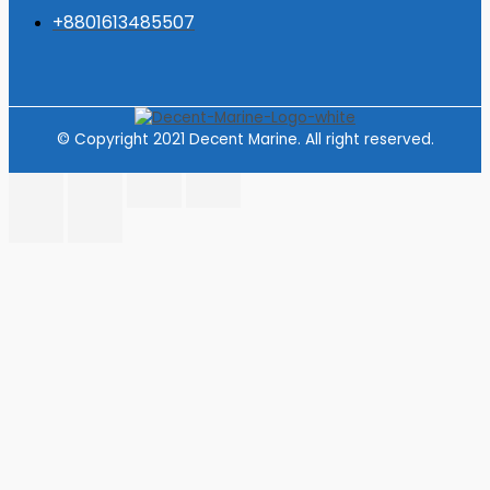
+8801613485507
© Copyright 2021 Decent Marine. All right reserved.