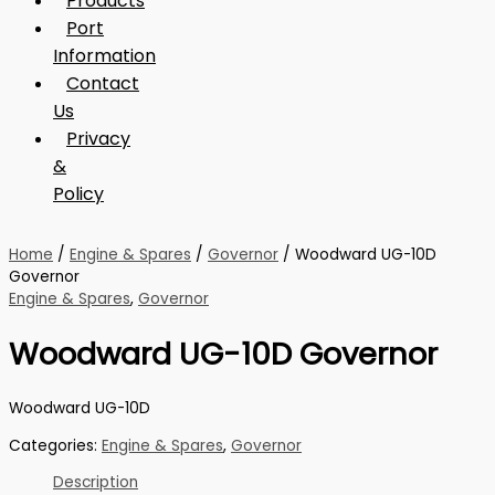
Products
Port
Information
Contact
Us
Privacy
&
Policy
Home
/
Engine & Spares
/
Governor
/ Woodward UG-10D
Governor
Engine & Spares
,
Governor
Woodward UG-10D Governor
Woodward UG-10D
Categories:
Engine & Spares
,
Governor
Description