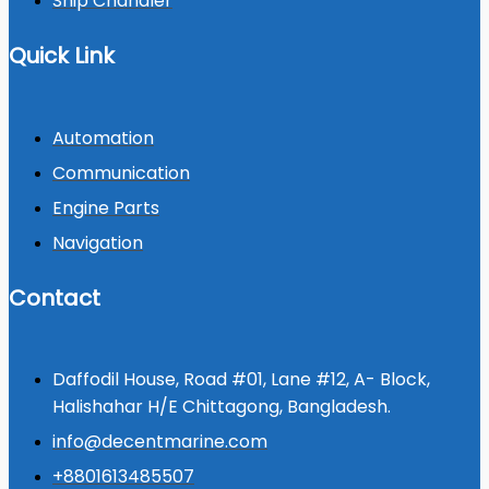
Ship Chandler
Quick Link
Automation
Communication
Engine Parts
Navigation
Contact
Daffodil House, Road #01, Lane #12, A- Block,
Halishahar H/E Chittagong, Bangladesh.
info@decentmarine.com
+8801613485507