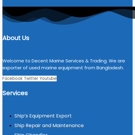
About Us
Welcome to Decent Marine Services & Trading. We are
exporter of used marine equipment from Bangladesh.
Facebook
Twitter
Youtube
Services
Ship’s Equipment Export
Ship Repair and Maintenance