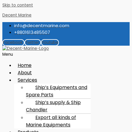
Skip to content
Decent Marine
info@decentmarine.com
+8801613485507
Facebook
Twitter
Youtube
Menu
Home
About
Services
Ship’s Equipments and
Spare Parts
Ship’s supply & Ship
Chandler
Export all kinds of
Marine Equipments