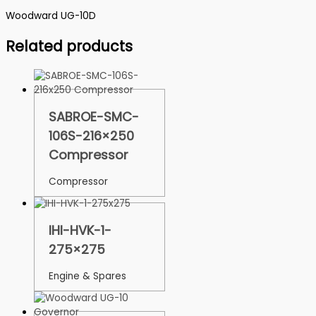
Woodward UG-10D
Related products
SABROE-SMC-
106S-216×250
Compressor
Compressor
IHI-HVK-1-
275×275
Engine & Spares