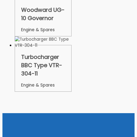
Woodward UG-
10 Governor
Engine & Spares
Turbocharger
BBC Type VTR-
304-11
Engine & Spares