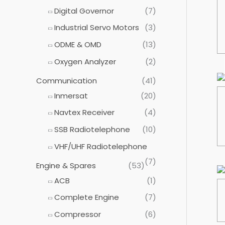
:
Digital Governor
(7)
Industrial Servo Motors
(3)
ODME & OMD
(13)
Oxygen Analyzer
(2)
Communication
(41)
Inmersat
(20)
Navtex Receiver
(4)
SSB Radiotelephone
(10)
VHF/UHF Radiotelephone
(7)
Engine & Spares
(53)
ACB
(1)
Complete Engine
(7)
Compressor
(6)