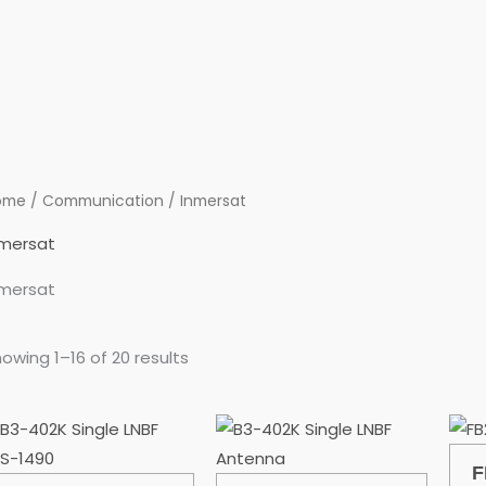
ome
/
Communication
/ Inmersat
nmersat
nmersat
owing 1–16 of 20 results
F