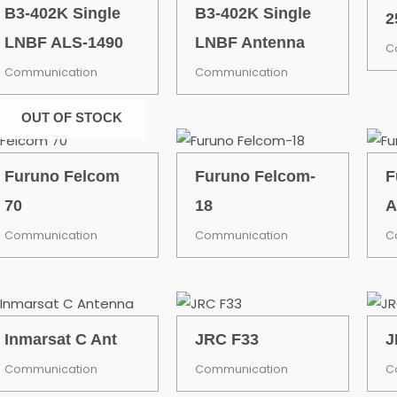
B3-402K Single
B3-402K Single
2
LNBF ALS-1490
LNBF Antenna
C
Communication
Communication
OUT OF STOCK
Furuno Felcom
Furuno Felcom-
F
70
18
A
Communication
Communication
C
Inmarsat C Ant
JRC F33
J
Communication
Communication
C