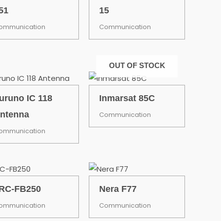
51
15
ommunication
Communication
OUT OF STOCK
uruno IC 118
Inmarsat 85C
ntenna
Communication
ommunication
RC-FB250
Nera F77
ommunication
Communication