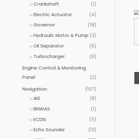
Crankshaft
(1)
Electric Actuator
(4)
Governor
(18)
Hydraulic Motor & Pump
(3)
Oil Separator
(5)
Turbocharger
(8)
Engine Control & Monitoring
Panel
(2)
Navigation
(107)
AIS
(8)
BNWAS
(1)
ECDIS
(5)
Echo Sounder
(12)