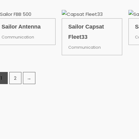
Sailor Antenna
Sailor Capsat
S
Fleet33
Communication
C
Communication
1
2
→