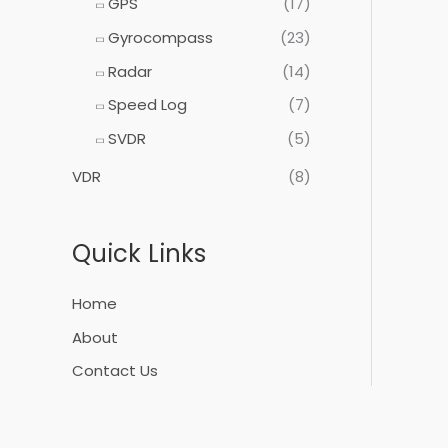
GPS
(17)
Gyrocompass
(23)
Radar
(14)
Speed Log
(7)
SVDR
(5)
VDR
(8)
Quick Links
Home
About
Contact Us