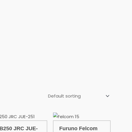
B250 JRC JUE-
Furuno Felcom