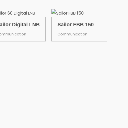
ailor Digital LNB
Sailor FBB 150
ommunication
Communication