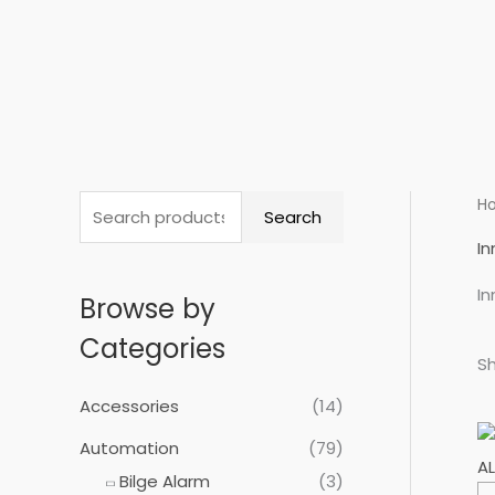
Skip
to
content
S
H
Search
e
I
a
I
Browse by
r
c
Categories
Sh
h
f
Accessories
(14)
o
Automation
(79)
r
Bilge Alarm
(3)