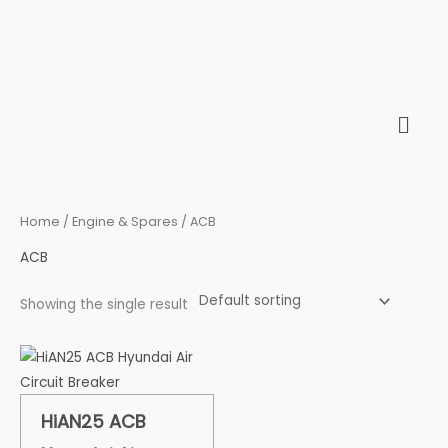
Skip
to
content
Home
/
Engine & Spares
/ ACB
ACB
Showing the single result
HiAN25 ACB