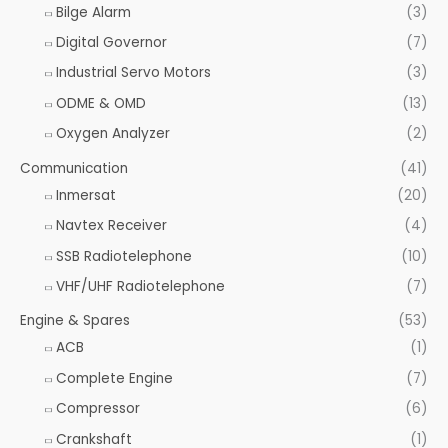
o
Bilge Alarm
(3)
r
Digital Governor
(7)
:
Industrial Servo Motors
(3)
ODME & OMD
(13)
Oxygen Analyzer
(2)
Communication
(41)
Inmersat
(20)
Navtex Receiver
(4)
SSB Radiotelephone
(10)
VHF/UHF Radiotelephone
(7)
Engine & Spares
(53)
ACB
(1)
Complete Engine
(7)
Compressor
(6)
Crankshaft
(1)