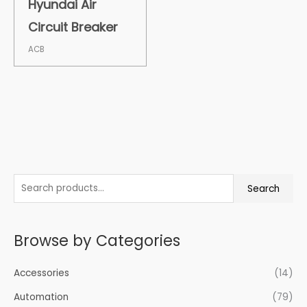
Hyundai Air
Circuit Breaker
ACB
S
Search
e
a
Browse by Categories
r
c
Accessories
(14)
h
f
Automation
(79)