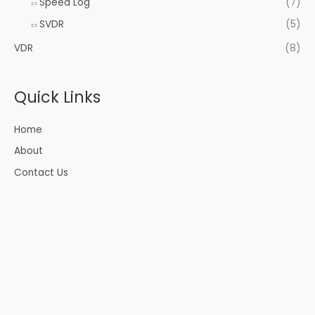
Speed Log
(7)
SVDR
(5)
VDR
(8)
Quick Links
Home
About
Contact Us