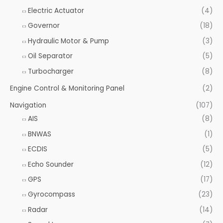
Electric Actuator
(4)
Governor
(18)
Hydraulic Motor & Pump
(3)
Oil Separator
(5)
Turbocharger
(8)
Engine Control & Monitoring Panel
(2)
Navigation
(107)
AIS
(8)
BNWAS
(1)
ECDIS
(5)
Echo Sounder
(12)
GPS
(17)
Gyrocompass
(23)
Radar
(14)