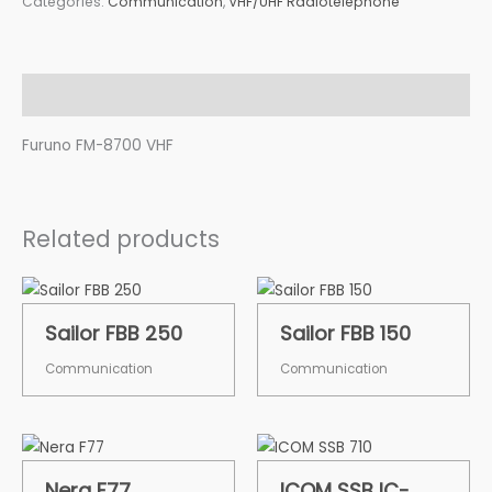
Categories:
Communication
,
VHF/UHF Radiotelephone
Description
Furuno FM-8700 VHF
Related products
Sailor FBB 250
Sailor FBB 150
Communication
Communication
Nera F77
ICOM SSB IC-