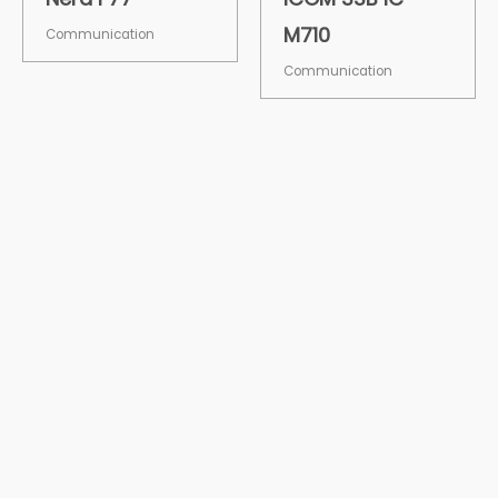
M710
Communication
Communication