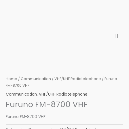
Skip
to
content
Home
/
Communication
/
VHF/UHF Radiotelephone
/ Furuno
FM-8700 VHF
Communication
,
VHF/UHF Radiotelephone
Furuno FM-8700 VHF
Furuno FM-8700 VHF